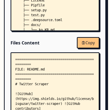
    ├── LICENSE
    ├── Pipfile
    ├── setup.py
    ├── test.py
    ├── .deepsource.toml
    ├── docs/
    │   └── ko_KR.md
    └── twitter_scraper/
        ├── __init__.py
Files Content
Copy
        └── modules/
            ├── __init__.py
            ├── profile.py
            ├── trends.py
            └── tweets.py