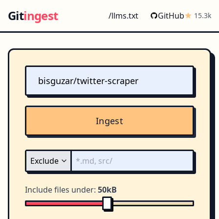
Git
ingest
/llms.txt
GitHub
15.3k
Ingest
Include files under:
50kB