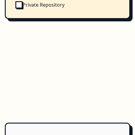
Private Repository