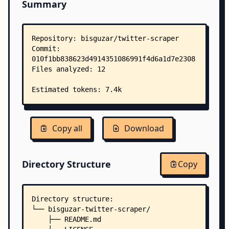
Summary
Copy all
Download
Directory Structure
Copy
Directory structure:
└── bisguzar-twitter-scraper/
    ├── README.md