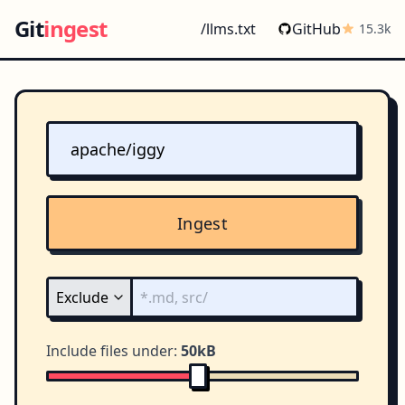
Git
ingest
/llms.txt
GitHub
15.3k
Ingest
Include files under:
50kB