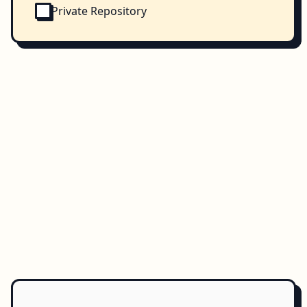
Private Repository