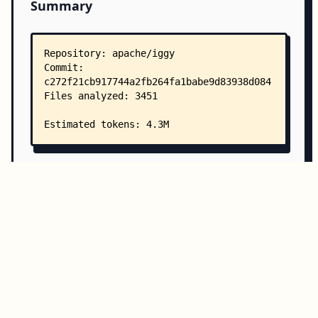
Summary
Copy all
Download
Directory Structure
Copy
Directory structure:
└── apache-iggy/
    ├── README.md