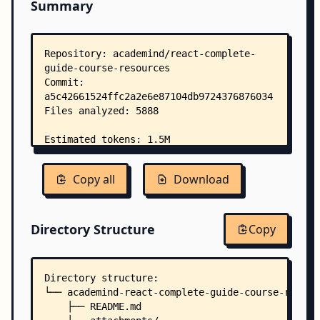
Summary
Copy all
Download
Directory Structure
Copy
Directory structure:
└── academind-react-complete-guide-course-resour
    ├── README.md