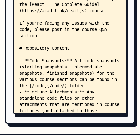
    │   ├── 10 Advanced State Management with Co
    │   │   └── 01-starting-project.zip
    │   ├── 11 Side Effects useEffect/
    │   │   └── 01-starting-project.zip
    │   ├── 12 Behind the Scenes/
    │   │   ├── 01-starting-project.zip
    │   │   └── Counter.jsx
    │   ├── 13 Demo Project - React Quiz/
    │   │   ├── 01-starting-project.zip
    │   │   └── questions.js
    │   ├── 14 Class-based Components/
    │   │   ├── App.js
    │   │   ├── UserFinder.js
    │   │   ├── UserFinder.module.css
    │   │   └── users-context.js
    │   ├── 15 HTTP Requests/
    │   │   ├── 01-starting-project.zip
    │   │   └── Error.jsx
    │   ├── 16 Custom Hooks/
    │   │   └── 01-starting-project.zip
    │   ├── 17 Forms User Input/
    │   │   ├── 01-starting-project.zip