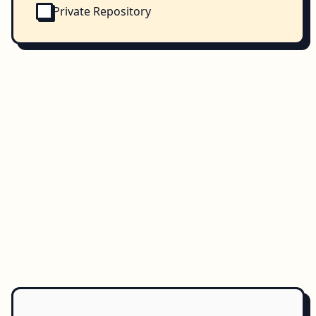
Private Repository