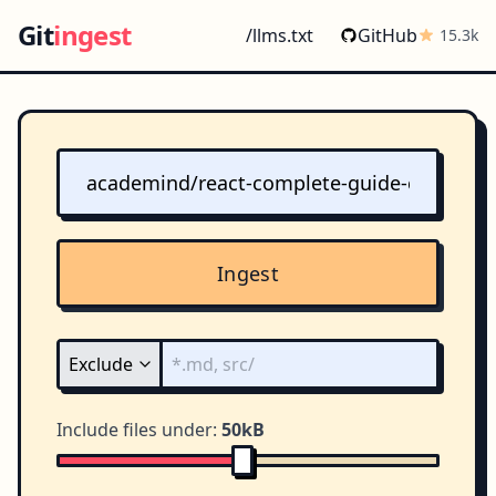
Git
ingest
/llms.txt
GitHub
15.3k
Ingest
Include files under:
50kB