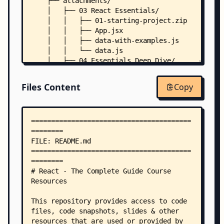
    ├── attachments/
    │   ├── 03 React Essentials/
    │   │   ├── 01-starting-project.zip
    │   │   ├── App.jsx
    │   │   ├── data-with-examples.js
    │   │   └── data.js
    │   ├── 04 Essentials Deep Dive/
    │   │   ├── 01-starting-project.zip
    │   │   ├── 07-tic-tac-toe-starting-project.
Files Content
Copy
    │   │   └── winning-combinations.js
    │   ├── 05 Essentials Practice/
    │   │   └── 01-starting-project.zip
    │   ├── 06 Debugging/
    │   │   ├── 01-starting-project.zip
    │   │   └── Results.jsx
    │   ├── 07 Styling/
    │   │   ├── 01-starting-project.zip
    │   │   └── Input.jsx
    │   ├── 08 Refs Portals/
    │   │   └── 01-starting-project.zip
    │   ├── 09 Practice Project - Project Manage
    │   │   ├── 01-starting-project.zip
    │   │   └── tailwind-css-classes-used.md