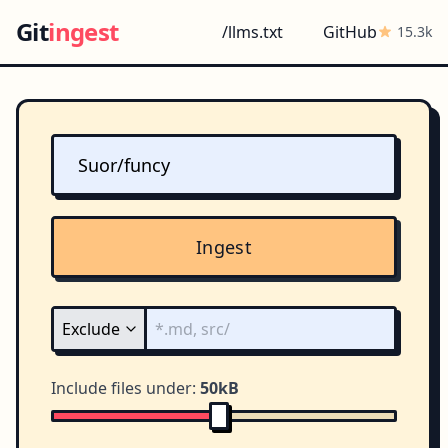
Git
ingest
/llms.txt
GitHub
15.3k
Ingest
Include files under:
50kB