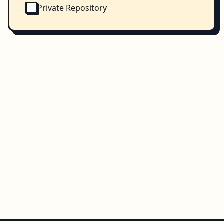
Private Repository