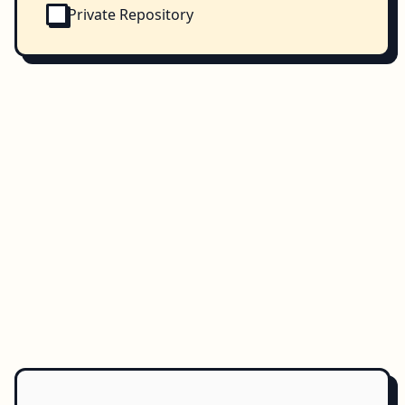
Private Repository