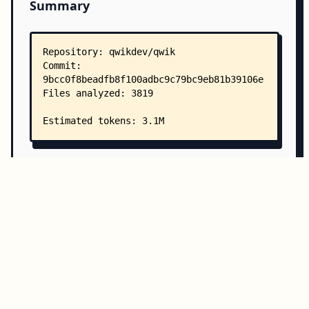
Summary
Copy all
Download
Directory Structure
Copy
Directory structure:
└── qwikdev-qwik/
    ├── README.md