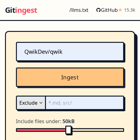
Git
ingest
/llms.txt
GitHub
15.3k
Ingest
Include files under:
50kB