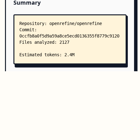
Summary
Copy all
Download
Directory Structure
Copy
Directory structure:
└── openrefine-openrefine/
    ├── README.md