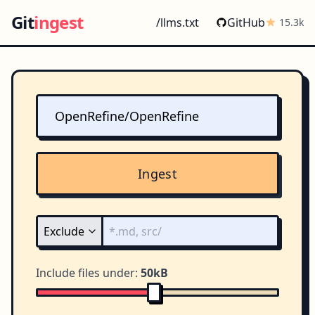
Git
ingest
/llms.txt
GitHub
15.3k
Ingest
Include files under:
50kB