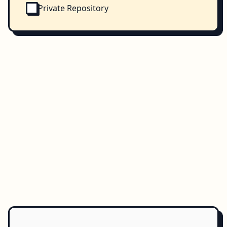
Private Repository