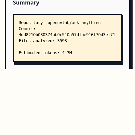
Summary
Copy all
Download
Directory Structure
Copy
Directory structure:
└── opengvlab-ask-anything/
    ├── README.md