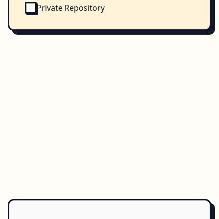
Private Repository