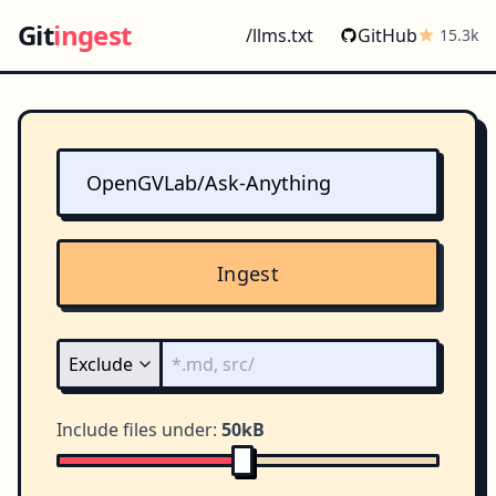
Git
ingest
/llms.txt
GitHub
15.3k
Ingest
Include files under:
50kB