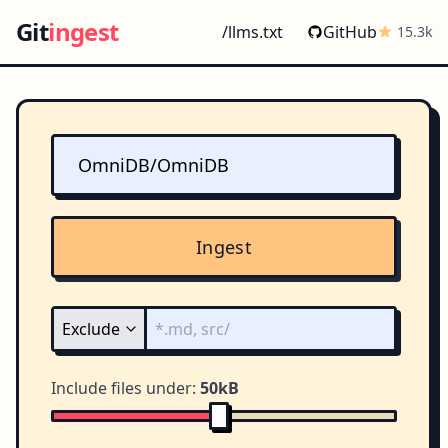
Git
ingest
/llms.txt
GitHub
15.3k
Ingest
Include files under:
50kB