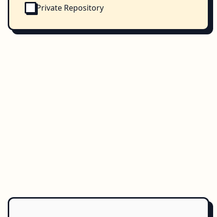
Private Repository