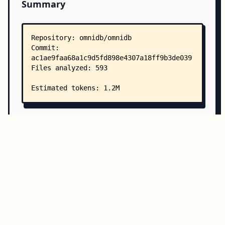
Summary
Copy all
Download
Directory Structure
Copy
Directory structure:
└── omnidb-omnidb/
    ├── README.md