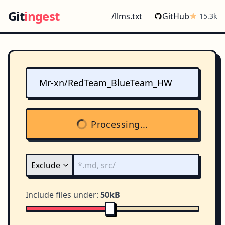
Git
ingest
/llms.txt
GitHub
15.3k
Processing...
Include files under:
50kB