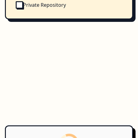
Private Repository