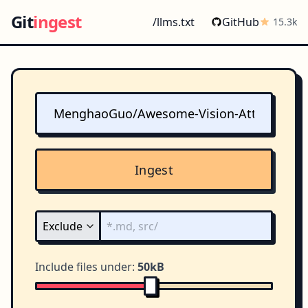
Git
ingest
/llms.txt
GitHub
15.3k
Ingest
Include files under:
50kB