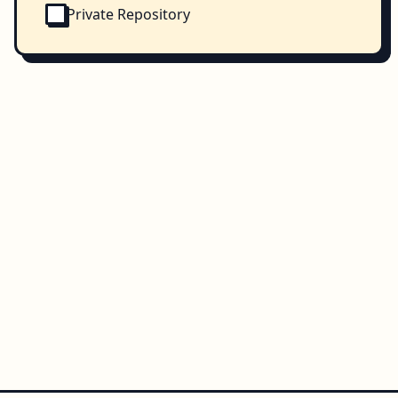
Private Repository