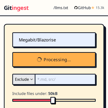
Git
ingest
/llms.txt
GitHub
15.3k
Processing...
Include files under:
50kB