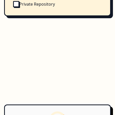
Private Repository