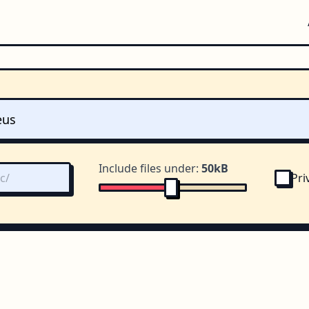
Include files under:
50kB
Pri