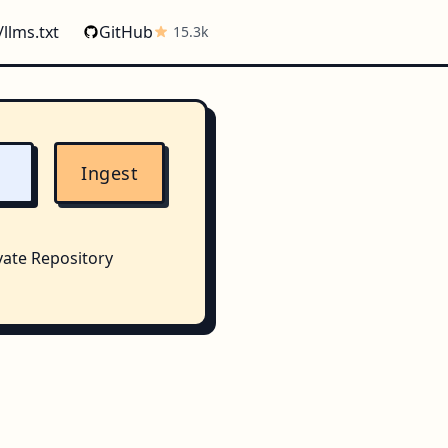
/llms.txt
GitHub
15.3k
Ingest
vate Repository