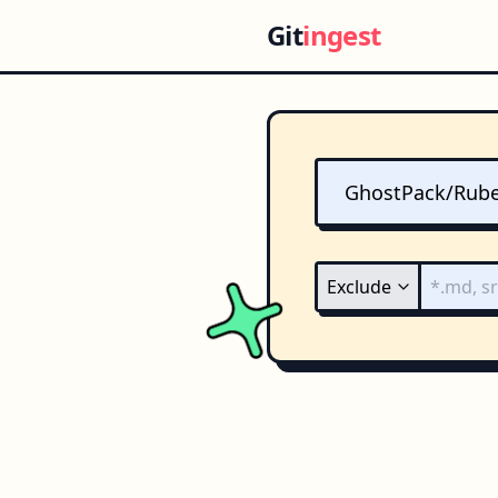
Git
ingest