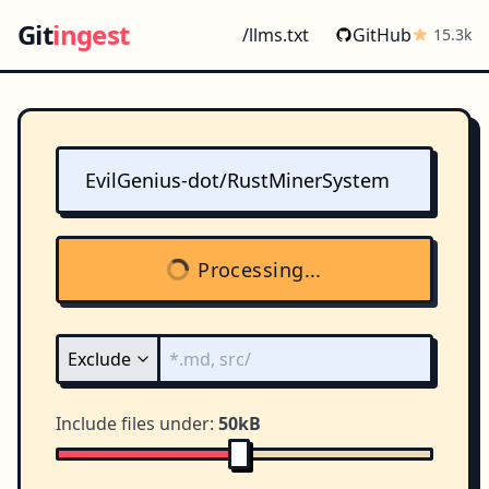
Git
ingest
/llms.txt
GitHub
15.3k
Processing...
Include files under:
50kB