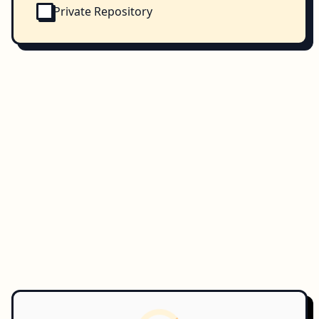
Private Repository