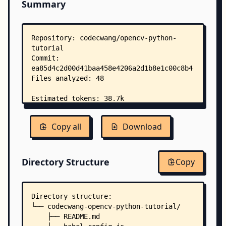
Summary
Copy all
Download
Directory Structure
Copy
Directory structure:
└── codecwang-opencv-python-tutorial/
    ├── README.md