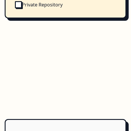
Private Repository