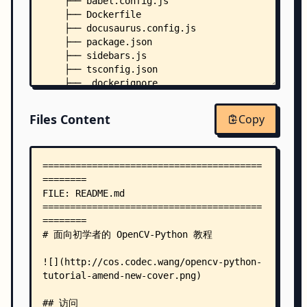
    ├── babel.config.js
    ├── Dockerfile
    ├── docusaurus.config.js
    ├── package.json
    ├── sidebars.js
    ├── tsconfig.json
    ├── .dockerignore
    ├── docs/
    │   ├── index.md
Files Content
Copy
    │   ├── basic/
    │   │   ├── 09-image-blending.md
    │   │   ├── 10-smoothing-images.md
    │   │   ├── 11-edge-detection.md
    │   │   ├── 12-erode-and-dilate.md
    │   │   ├── 13-contours.md
    │   │   ├── 14-contour-features.md
    │   │   ├── 15-histograms.md
    │   │   ├── 16-template-matching.md
    │   │   ├── 17-hough-transform.md
    │   │   ├── _category_.json
    │   │   ├── challenge-03-lane-road-detection
    │   │   ├── extra-07-contrast-and-brightness
    │   │   ├── extra-08-padding-and-convolution