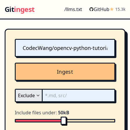
Git
ingest
/llms.txt
GitHub
15.3k
Ingest
Include files under:
50kB