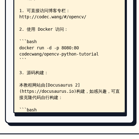
    │   │   ├── extra-09-image-gradients.md
    │   │   ├── extra-10-contours-hierarchy.md
    │   │   └── extra-11-convex-hull.md
    │   └── start/
    │       ├── 01-introduction-and-installation
    │       ├── 02-basic-element-image.md
    │       ├── 03-open-camera.md
    │       ├── 04-basic-operations.md
    │       ├── 05-changing-colorspaces.md
    │       ├── 06-image-thresholding.md
    │       ├── 07-image-geometric-transformatio
    │       ├── 08-drawing-function.md
    │       ├── _category_.json
    │       ├── challenge-01-draw-dynamic-clock.
    │       ├── challenge-02-create-gui-with-pyq
    │       ├── extra-01-code-optimization.md
    │       ├── extra-02-high-quality-save-and-m
    │       ├── extra-03-trackbar.md
    │       ├── extra-04-otsu-thresholding.md
    │       ├── extra-05-warpaffine-warpperspect
    │       └── extra-06-drawing-with-mouse.md
    ├── src/