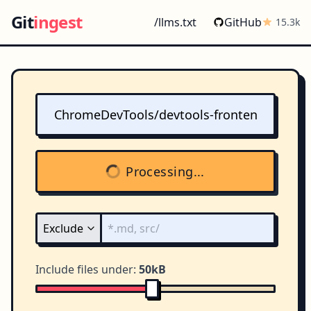
Git
ingest
/llms.txt
GitHub
15.3k
Processing...
Include files under:
50kB