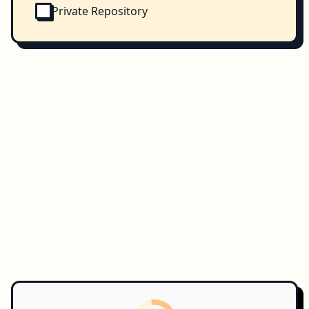
Private Repository