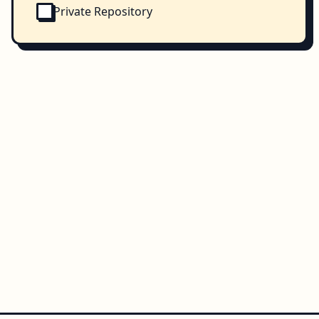
Private Repository