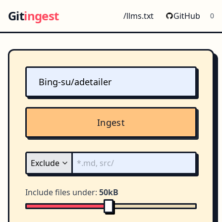
Git
ingest
/llms.txt
GitHub
0
Ingest
Include files under:
50kB