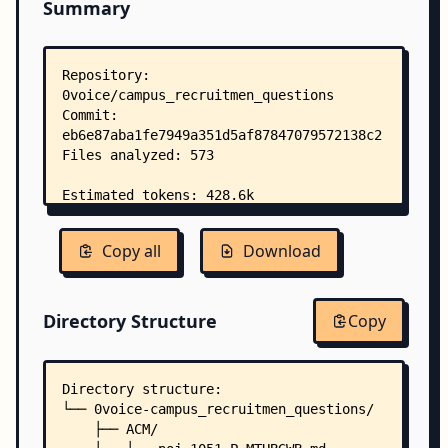
Summary
Copy all
Download
Directory Structure
Copy
Directory structure:
└── 0voice-campus_recruitmen_questions/
    ├── ACM/