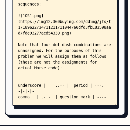
    │   ├── poj 1663 Number Steps.md
    │   ├── poj 1664 放苹果.md
    │   ├── poj 1690 Your-Term-Project.md
    │   ├── poj 1780 Code.md
    │   ├── poj 1789 Truck History.md
    │   ├── poj 1909 Marbles on a tree.md
    │   ├── poj 1953 World Cup Noise.md
    │   ├── poj 1972 Dice Stacking.md
    │   ├── poj 1977 Odd Loving Bakers.md
    │   ├── poj 1984 Navigation Nightmare.md
    │   ├── poj 1989 The Cow Lineup.md
    │   ├── poj 2007 Scrambled Polygon.md
    │   ├── poj 2174 Decoding Task.md
    │   ├── poj 2196 Specialized Four-Digit Numb
    │   ├── poj 2201 Cartesian Tree.md
    │   ├── poj 2206 Magic Multiplying Machine.m
    │   ├── poj 2323 PERMS.md
    │   ├── poj 2362 Square.md
    │   ├── poj 2386 Lake Counting.md
    │   ├── poj 2403 Hay Points.md
    │   ├── poj 2409 Let it Bead.md
    │   ├── poj 2417 Discrete Logging.md