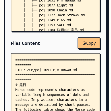
    │   ├── poj 1051 P,MTHBGWB.md
    │   ├── poj 1077 Eight.md
    │   ├── poj 1090 Chain.md
    │   ├── poj 1127 Jack Straws.md
    │   ├── poj 1149 PIGS.md
    │   ├── poj 1153 SAFE.md
    │   ├── poj 1184 聪明的打字员.md
    │   ├── poj 1205 Water Treatment Plants.md
    │   ├── poj 1240 Pre-Post-erous!.md
Files Content
Copy
    │   ├── poj 1284 Primitive Roots.md
    │   ├── poj 1308 Is It A Tree?.md
    │   ├── poj 1313 Booklet Printing.md
    │   ├── poj 1353 Color Change of Go Game Pie
    │   ├── poj 1417 True Liars.md
    │   ├── poj 1459 Power Network.md
    │   ├── poj 1480 Optimal Programs.md
    │   ├── poj 1523 SPF.md
    │   ├── poj 1534 Terrorist Attack.md
    │   ├── poj 1559 Equation Elation.md
    │   ├── poj 1611 The Suspects.md
    │   ├── poj 1619 EKG Sequence.md
    │   ├── poj 1628 Deduction.md
    │   ├── poj 1650 Integer Approximation.md