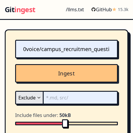
Git
ingest
/llms.txt
GitHub
15.3k
Ingest
Include files under:
50kB