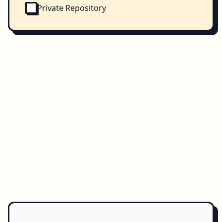
Private Repository